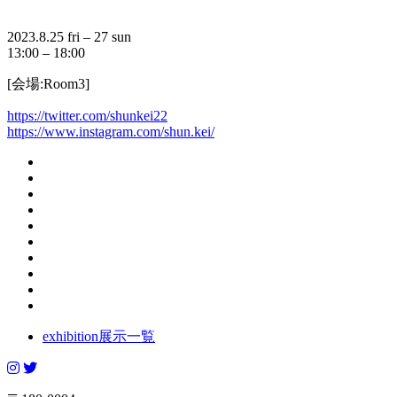
2023.8.25 fri – 27 sun
13:00 – 18:00
[会場:Room3]
https://twitter.com/shunkei22
https://www.instagram.com/shun.kei/
exhibition
展示一覧