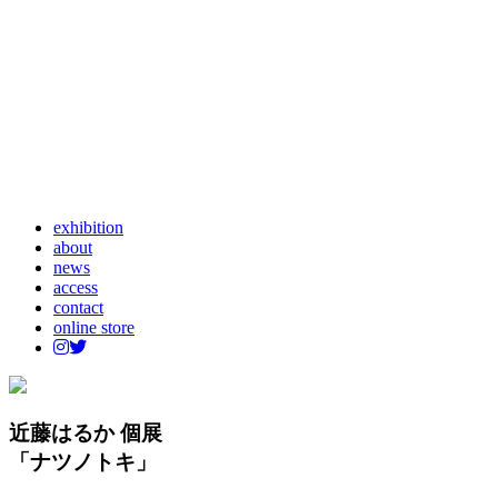
exhibition
about
news
access
contact
online store
近藤はるか 個展
「ナツノトキ」